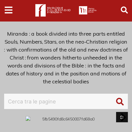
Digital
Humanities
Donazioni
Miranda : a book divided into three parts entitled
Souls, Numbers, Stars, on the neo-Christian religion
: with confirmations of the old and new doctrines of
Pubblicazioni
Christ : from wonders hitherto unheeded in the
words and divisions of the Bible : in the facts and
Collezioni
dates of history and in the position and motions of
the celestial bodies
Arti Applicate
Cataloghi storici
Dipinti
Disegni