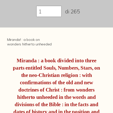
Fondi archivistici e raccolte documentarie
di
265
Fondi Fotografici
Fotografia e Nuovi Media
Manoscritti
Miranda! : a book on
Sculture
wonders hitherto unheeded
Stampe
Miranda : a book divided into three
Strumenti Musicali
parts entitled Souls, Numbers, Stars, on
Testi a Stampa
the neo-Christian religion : with
Albo a memoria dell'augusta presenza di Nostro Signore Pio IX
confirmations of the old and new
doctrines of Christ : from wonders
Edizioni di opere di Giulio Cesare Croce
hitherto unheeded in the words and
Chiese Parrocchiali della Diocesi di Bologna (Corty)
divisions of the Bible : in the facts and
Incunaboli
dates of history and in the position and